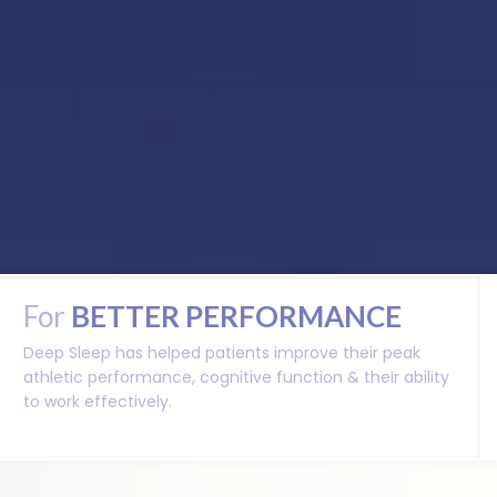
For
BETTER
PERFORMANCE
Deep Sleep has helped patients improve their peak
athletic performance, cognitive function & their ability
to work effectively.