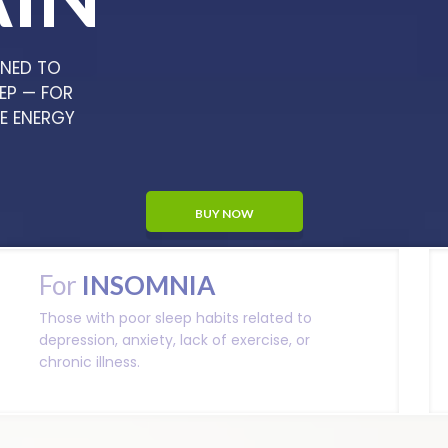
GNED TO
EP — FOR
HE ENERGY
BUY NOW
For
INSOMNIA
Those with poor sleep habits related to
depression, anxiety, lack of exercise, or
chronic illness.