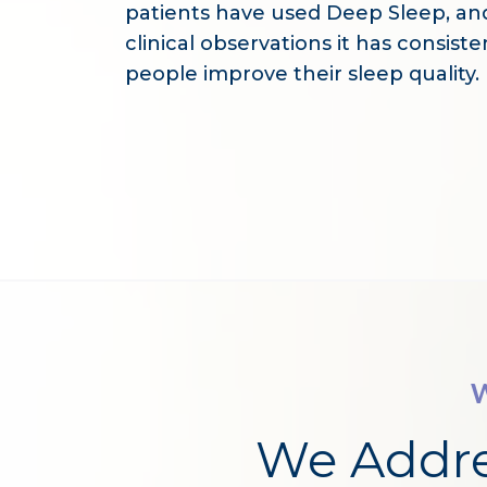
patients have used Deep Sleep, an
clinical observations it has consist
people improve their sleep quality.
W
We Addr