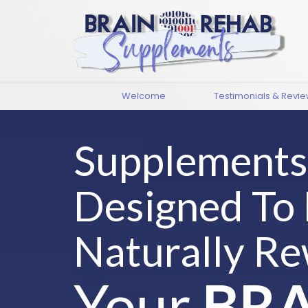
Welcome
Testimonials & Revi
Supplements
Designed To
Naturally Re
Your
BRA