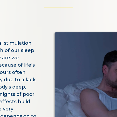
l stimulation
th of our sleep
ly are we
ause of life's
ours often
y due to a lack
ody's deep,
 nights of poor
ffects build
e very
n depends on to