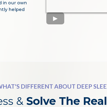
d in our own
ently helped
HAT'S DIFFERENT ABOUT DEEP SLE
ess &
Solve The
Rea