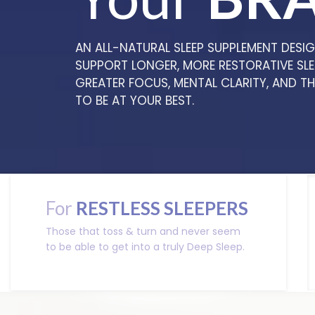
AN ALL-NATURAL SLEEP SUPPLEMENT DESI
SUPPORT LONGER, MORE RESTORATIVE SLE
GREATER FOCUS, MENTAL CLARITY, AND T
TO BE AT YOUR BEST.
For
RESTLESS SLEEPERS
Those that toss & turn and never seem
to be able to get into a truly Deep Sleep.