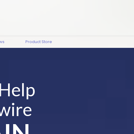
ews
Product Store
 Help
wire
IN