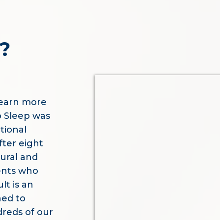
?
learn more
p Sleep was
tional
fter eight
tural and
ents who
lt is an
ned to
dreds of our