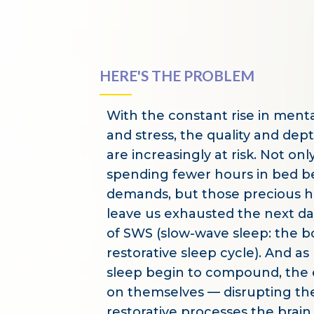
HERE'S THE PROBLEM
With the constant rise in menta
and stress, the quality and dep
are increasingly at risk. Not on
spending fewer hours in bed bec
demands, but those precious h
leave us exhausted the next da
of SWS (slow-wave sleep: the b
restorative sleep cycle). And as
sleep begin to compound, the e
on themselves — disrupting th
restorative processes the brai