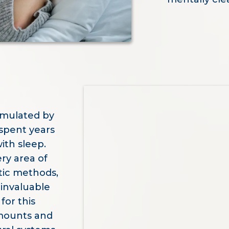
rmulated by
spent years
ith sleep.
ry area of
tic methods,
invaluable
for this
amounts and