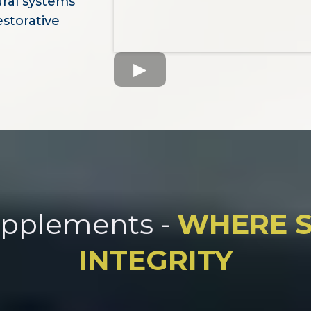
ural systems
estorative
upplements -
WHERE S
INTEGRITY