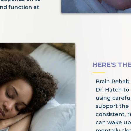
nd function at
HERE'S TH
Brain Rehab
Dr. Hatch to
using careful
support the b
consistent, r
can wake up
mentally clea