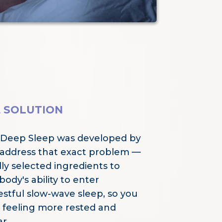
E SOLUTION
 Deep Sleep was developed by
 address that exact problem —
ly selected ingredients to
ody's ability to enter
estful slow-wave sleep, so you
 feeling more rested and
r.