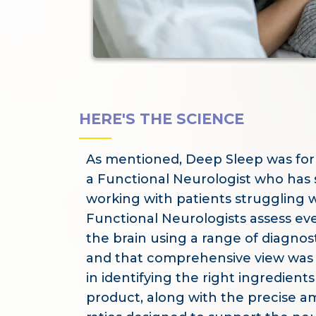
HERE'S THE SCIENCE
As mentioned, Deep Sleep was fo
a Functional Neurologist who has 
working with patients struggling w
Functional Neurologists assess eve
the brain using a range of diagnos
and that comprehensive view was 
in identifying the right ingredients 
product, along with the precise 