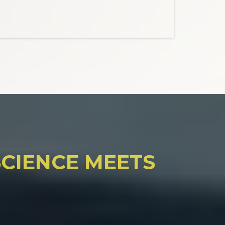
CIENCE MEETS