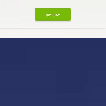
BUY NOW