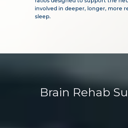
ratios designed to support the ne
involved in deeper, longer, more r
sleep.
Brain Rehab S