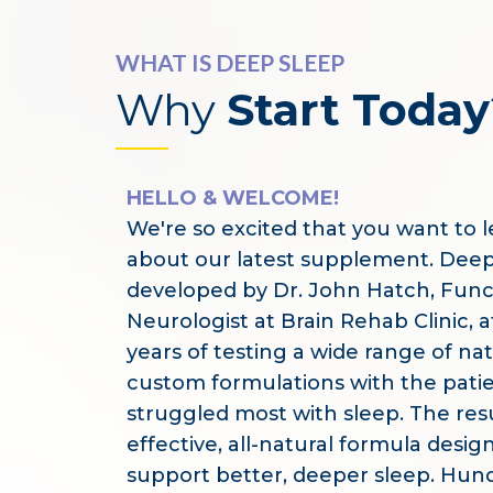
WHAT IS DEEP SLEEP
Why
Start Today
HELLO & WELCOME!
We're so excited that you want to 
about our latest supplement. Dee
developed by Dr. John Hatch, Func
Neurologist at Brain Rehab Clinic, a
years of testing a wide range of na
custom formulations with the pati
struggled most with sleep. The resu
effective, all-natural formula desig
support better, deeper sleep. Hun