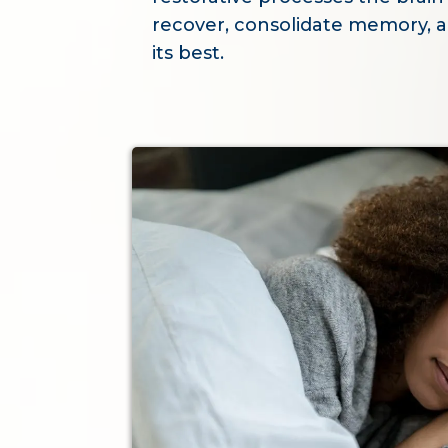
recover, consolidate memory, a
its best.