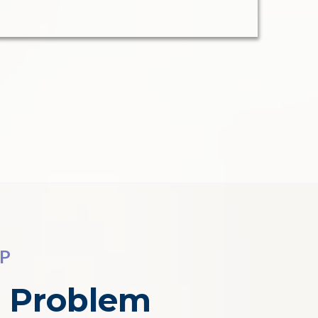
EP
l Problem